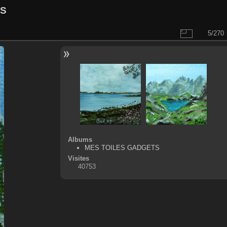
LS
5/270
Albums
MES TOILES GADGETS
Visites
40753